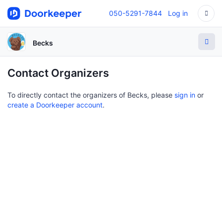
050-5291-7844
Log in
Becks
Contact Organizers
To directly contact the organizers of Becks, please
sign in
or
create a Doorkeeper account
.